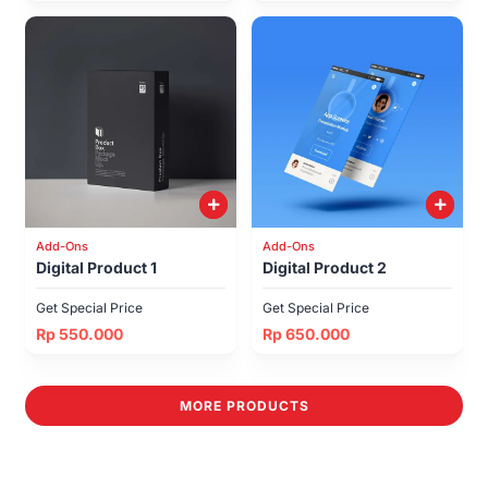
Add-Ons
Add-Ons
Digital Product 1
Digital Product 2
Get Special Price
Get Special Price
Rp 550.000
Rp 650.000
MORE PRODUCTS