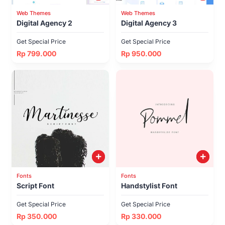
Web Themes
Web Themes
Digital Agency 2
Digital Agency 3
Get Special Price
Get Special Price
Rp 799.000
Rp 950.000
Fonts
Fonts
Script Font
Handstylist Font
Get Special Price
Get Special Price
Rp 350.000
Rp 330.000