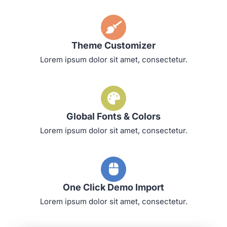
Theme Customizer
Lorem ipsum dolor sit amet, consectetur.
Global Fonts & Colors
Lorem ipsum dolor sit amet, consectetur.
One Click Demo Import
Lorem ipsum dolor sit amet, consectetur.