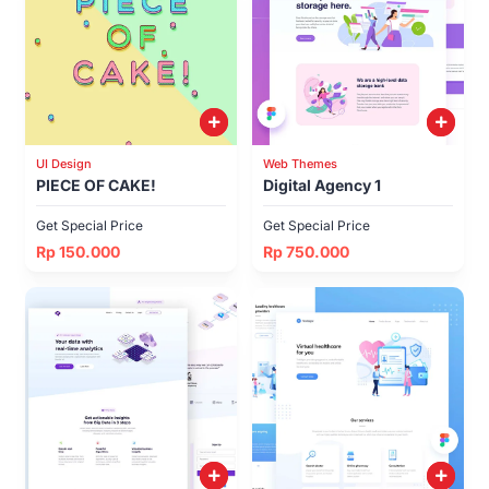
UI Design
Web Themes
PIECE OF CAKE!
Digital Agency 1
Get Special Price
Get Special Price
Rp 150.000
Rp 750.000