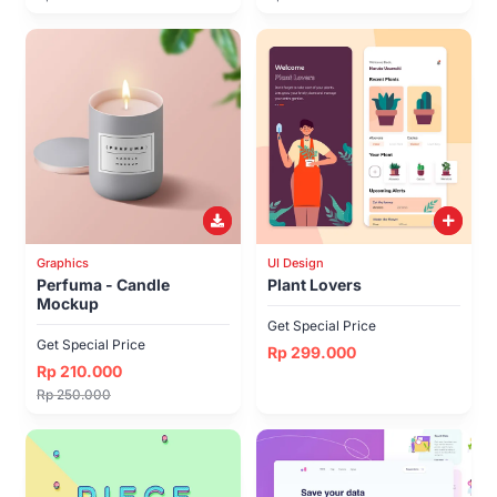
Graphics
UI Design
Perfuma - Candle
Plant Lovers
Mockup
Get Special Price
Get Special Price
Rp 299.000
Rp 210.000
Rp 250.000