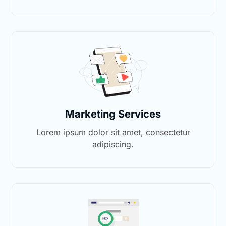
Marketing Services
Lorem ipsum dolor sit amet, consectetur
adipiscing.