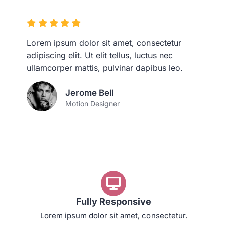
Lorem ipsum dolor sit amet, consectetur
adipiscing elit. Ut elit tellus, luctus nec
ullamcorper mattis, pulvinar dapibus leo.
Jerome Bell
Motion Designer
Fully Responsive
Lorem ipsum dolor sit amet, consectetur.