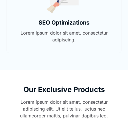
SEO Optimizations
Lorem ipsum dolor sit amet, consectetur
adipiscing.
Our Exclusive Products
Lorem ipsum dolor sit amet, consectetur
adipiscing elit. Ut elit tellus, luctus nec
ullamcorper mattis, pulvinar dapibus leo.