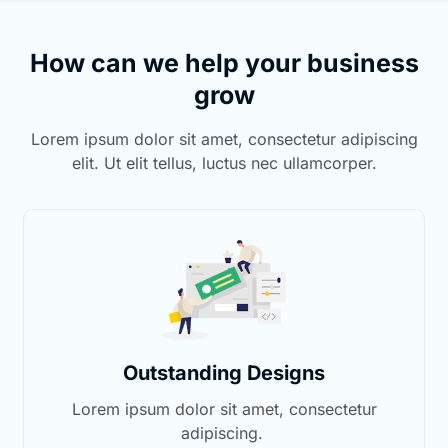
How can we help your business
grow
Lorem ipsum dolor sit amet, consectetur adipiscing
elit. Ut elit tellus, luctus nec ullamcorper.
Outstanding Designs
Lorem ipsum dolor sit amet, consectetur
adipiscing.