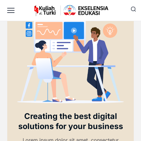
Creating the best digital
solutions for your business
Lorem ipsum dolor sit amet, consectetur