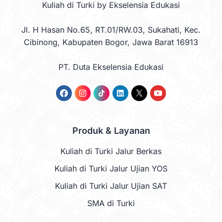
Kuliah di Turki by Ekselensia Edukasi
Jl. H Hasan No.65, RT.01/RW.03, Sukahati, Kec.
Cibinong, Kabupaten Bogor, Jawa Barat 16913
PT. Duta Ekselensia Edukasi
Produk & Layanan
Kuliah di Turki Jalur Berkas
Kuliah di Turki Jalur Ujian YOS
Kuliah di Turki Jalur Ujian SAT
SMA di Turki