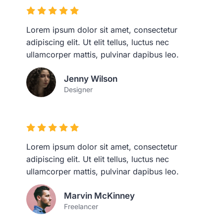
Lorem ipsum dolor sit amet, consectetur
adipiscing elit. Ut elit tellus, luctus nec
ullamcorper mattis, pulvinar dapibus leo.
Jenny Wilson
Designer
Lorem ipsum dolor sit amet, consectetur
adipiscing elit. Ut elit tellus, luctus nec
ullamcorper mattis, pulvinar dapibus leo.
Marvin McKinney
Freelancer