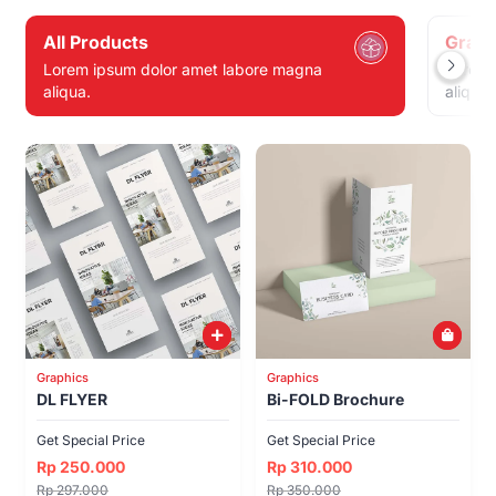
All Products
Graph
Lorem ipsum dolor amet labore magna
Lorem 
aliqua.
aliqua.
Graphics
Graphics
DL FLYER
Bi-FOLD Brochure
Get Special Price
Get Special Price
Rp 250.000
Rp 310.000
Rp 297.000
Rp 350.000