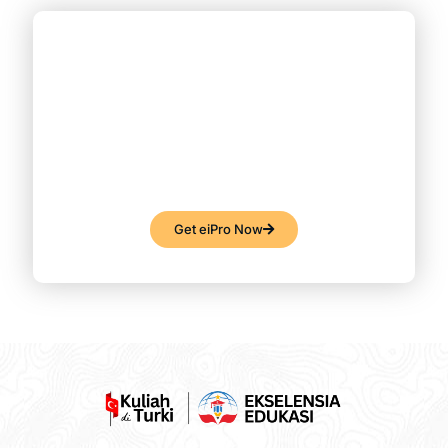
Like What You See?
Get eiPro Now!
Lorem ipsum dolor sit amet, consectetur
adipiscing elit. Ut elit tellus, luctus nec
ullamcorper mattis, pulvinar dapibus leo.
Get eiPro Now