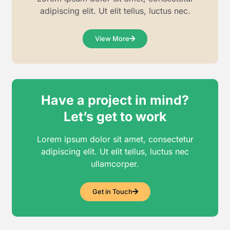
adipiscing elit. Ut elit tellus, luctus nec.
View More
Have a project in mind?
Let’s get to work
Lorem ipsum dolor sit amet, consectetur
adipiscing elit. Ut elit tellus, luctus nec
ullamcorper.
Get in Touch