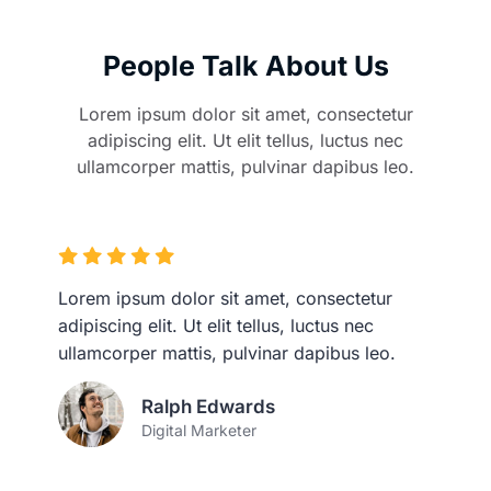
People Talk About Us
Lorem ipsum dolor sit amet, consectetur
adipiscing elit. Ut elit tellus, luctus nec
ullamcorper mattis, pulvinar dapibus leo.
Lorem ipsum dolor sit amet, consectetur
adipiscing elit. Ut elit tellus, luctus nec
ullamcorper mattis, pulvinar dapibus leo.
Ralph Edwards
Digital Marketer